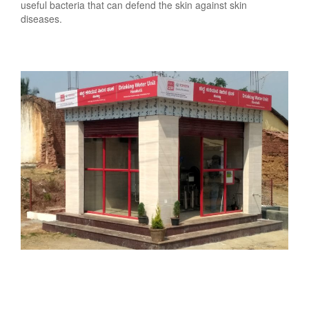
useful bacteria that can defend the skin against skin
diseases.