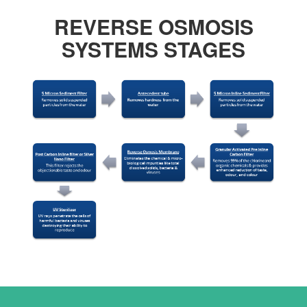
REVERSE OSMOSIS
SYSTEMS STAGES