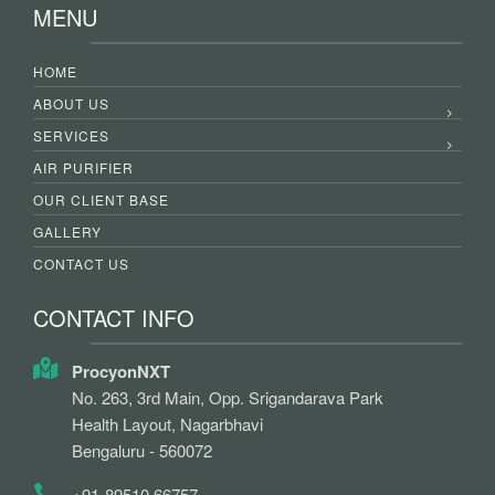
MENU
HOME
ABOUT US
SERVICES
AIR PURIFIER
OUR CLIENT BASE
GALLERY
CONTACT US
CONTACT INFO
ProcyonNXT
No. 263, 3rd Main, Opp. Srigandarava Park
Health Layout, Nagarbhavi
Bengaluru - 560072
+91-89510 66757