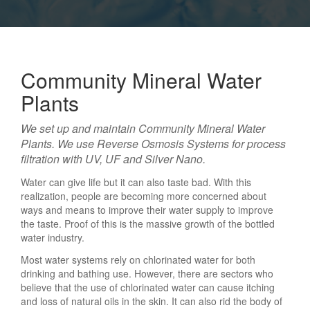
Air Purifier
Community Mineral Water
Our Client Base
Plants
We set up and maintain Community Mineral Water
Plants. We use Reverse Osmosis Systems for process
Gallery
filtration with UV, UF and Silver Nano.
Water can give life but it can also taste bad. With this
realization, people are becoming more concerned about
ways and means to improve their water supply to improve
Contact Us
the taste. Proof of this is the massive growth of the bottled
water industry.
Most water systems rely on chlorinated water for both
drinking and bathing use. However, there are sectors who
believe that the use of chlorinated water can cause itching
and loss of natural oils in the skin. It can also rid the body of