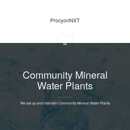
ProcyonNXT
Home
Community Mineral
Water Plants
About Us
We set up and maintain Community Mineral Water Plants
Services