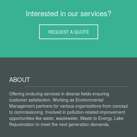
Interested in our services?
REQUEST A QUOTE
ABOUT
Offering enduring services in diverse fields ensuring
customer satisfaction. Working as Environmental
Management partners for various organizations from concept
to commissioning. Involved in pollution-related improvement
opportunities like water, wastewater, Waste to Energy, Lake
Rejuvenation to meet the next generation demands.