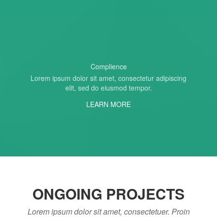
Complience
Lorem ipsum dolor sit amet, consectetur adipiscing
elit, sed do eiusmod tempor.
LEARN MORE
ONGOING PROJECTS
Lorem ipsum dolor sit amet, consectetuer. Proin