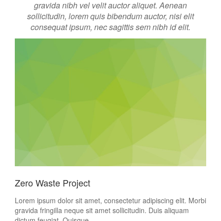
gravida nibh vel velit auctor aliquet. Aenean
sollicitudin, lorem quis bibendum auctor, nisi elit
consequat ipsum, nec sagittis sem nibh id elit.
Zero Waste Project
Lorem ipsum dolor sit amet, consectetur adipiscing elit. Morbi
gravida fringilla neque sit amet sollicitudin. Duis aliquam
dictum feugiat. Quisque...