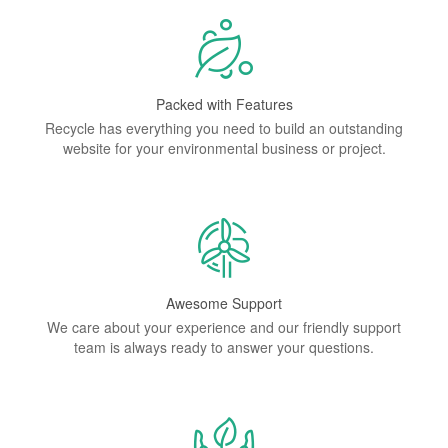
Packed with Features
Recycle has everything you need to build an outstanding
website for your environmental business or project.
Awesome Support
We care about your experience and our friendly support
team is always ready to answer your questions.