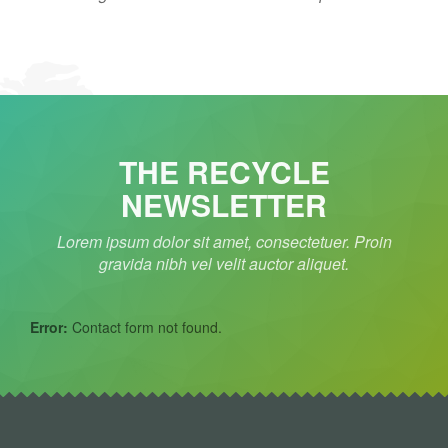
THE RECYCLE
NEWSLETTER
Lorem ipsum dolor sit amet, consectetuer. Proin
gravida nibh vel velit auctor aliquet.
Error:
Contact form not found.