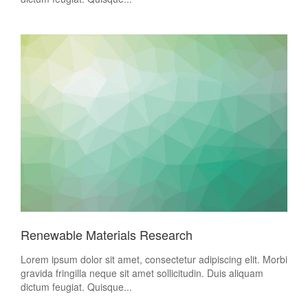
Renewable Materials Research
Lorem ipsum dolor sit amet, consectetur adipiscing elit. Morbi
gravida fringilla neque sit amet sollicitudin. Duis aliquam
dictum feugiat. Quisque...