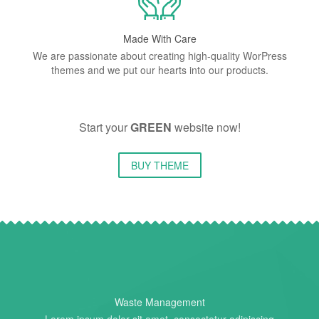
Made With Care
We are passionate about creating high-quality WorPress
themes and we put our hearts into our products.
Start your
GREEN
website now!
BUY THEME
Waste Management