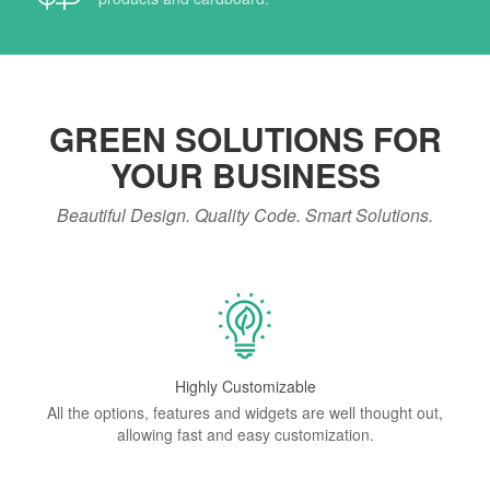
GREEN SOLUTIONS FOR
YOUR BUSINESS
Beautiful Design. Quality Code. Smart Solutions.
Highly Customizable
All the options, features and widgets are well thought out,
allowing fast and easy customization.