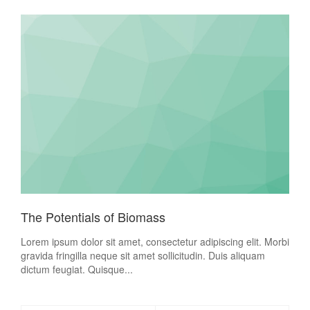
The Potentials of Biomass
Lorem ipsum dolor sit amet, consectetur adipiscing elit. Morbi
gravida fringilla neque sit amet sollicitudin. Duis aliquam
dictum feugiat. Quisque...