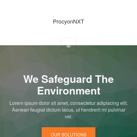
ProcyonNXT
Home
We Safeguard The
Environment
About Us
Lorem ipsum dolor sit amet, consectetur adipiscing elit.
Aenean feugiat dictum lacus, ut hendrerit mi pulvinar
vel.
Services
OUR SOLUTIONS