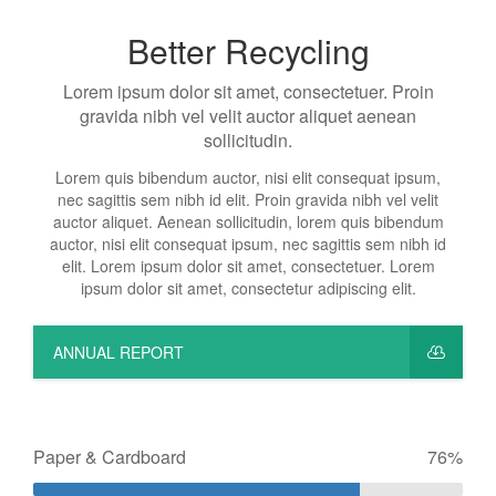
Better Recycling
Lorem ipsum dolor sit amet, consectetuer. Proin
gravida nibh vel velit auctor aliquet aenean
sollicitudin.
Lorem quis bibendum auctor, nisi elit consequat ipsum,
nec sagittis sem nibh id elit. Proin gravida nibh vel velit
auctor aliquet. Aenean sollicitudin, lorem quis bibendum
auctor, nisi elit consequat ipsum, nec sagittis sem nibh id
elit. Lorem ipsum dolor sit amet, consectetuer. Lorem
ipsum dolor sit amet, consectetur adipiscing elit.
ANNUAL REPORT
Paper & Cardboard
76%