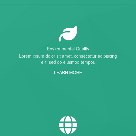
Environmental Quality
Lorem ipsum dolor sit amet, consectetur adipiscing
elit, sed do eiusmod tempor.
LEARN MORE