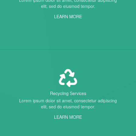
Lorem ipsum dolor sit amet, consectetur adipiscing
elit, sed do eiusmod tempor.
LEARN MORE
Recycling Services
Lorem ipsum dolor sit amet, consectetur adipiscing
elit, sed do eiusmod tempor.
LEARN MORE