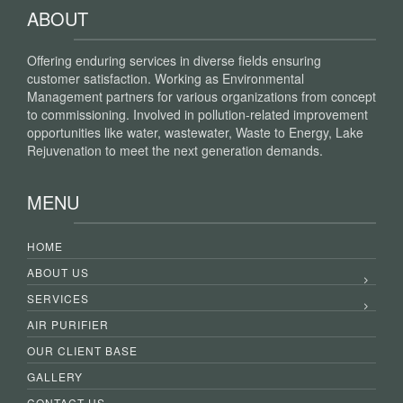
ABOUT
Offering enduring services in diverse fields ensuring
customer satisfaction. Working as Environmental
Management partners for various organizations from concept
to commissioning. Involved in pollution-related improvement
opportunities like water, wastewater, Waste to Energy, Lake
Rejuvenation to meet the next generation demands.
MENU
HOME
ABOUT US
SERVICES
AIR PURIFIER
OUR CLIENT BASE
GALLERY
CONTACT US