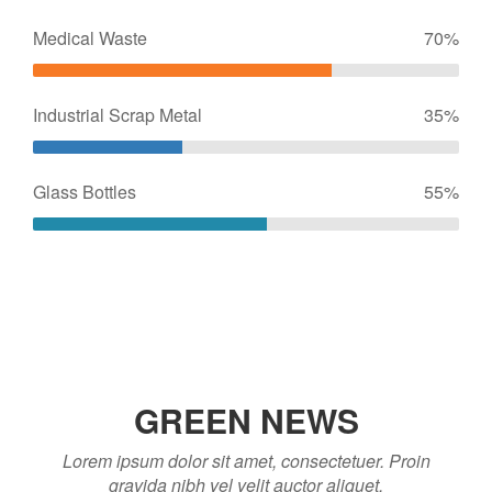
Medical Waste
70%
Industrial Scrap Metal
35%
Glass Bottles
55%
GREEN NEWS
Lorem ipsum dolor sit amet, consectetuer. Proin
gravida nibh vel velit auctor aliquet.