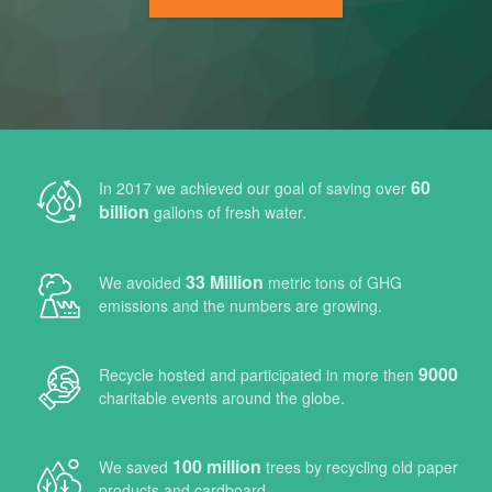
Air Purifier
Our Client Base
60
In 2017 we achieved our goal of saving over
billion
gallons of fresh water.
Gallery
33 Million
We avoided
metric tons of GHG
emissions and the numbers are growing.
Contact Us
9000
Recycle hosted and participated in more then
charitable events around the globe.
100 million
We saved
trees by recycling old paper
products and cardboard.