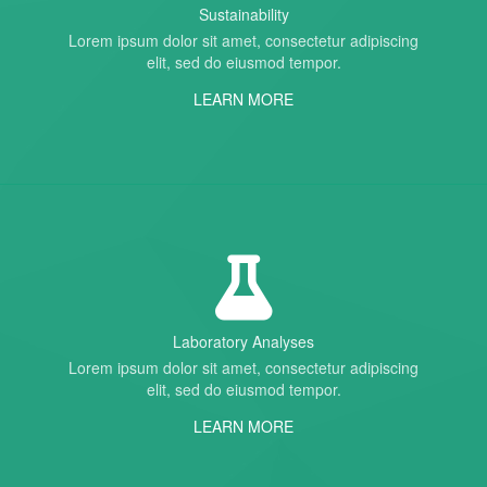
Sustainability
Lorem ipsum dolor sit amet, consectetur adipiscing
elit, sed do eiusmod tempor.
LEARN MORE
Laboratory Analyses
Lorem ipsum dolor sit amet, consectetur adipiscing
elit, sed do eiusmod tempor.
LEARN MORE